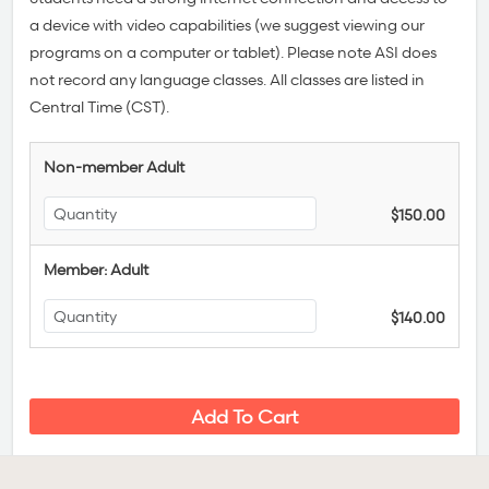
a device with video capabilities (we suggest viewing our
programs on a computer or tablet). Please note ASI does
not record any language classes.
All classes are listed in
Central Time (CST).
Non-member Adult
$150.00
Member: Adult
$140.00