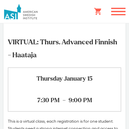
VIRTUAL: Thurs. Advanced Finnish
- Haataja
Thursday January 15
7:30 PM
–
9:00 PM
This is a virtual class; each registration is for one student.
Students need a strong internet connection and access to