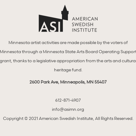
Minnesota artist activities are made possible by the voters of
Minnesota through a Minnesota State Arts Board Operating Suppor
grant, thanks to a legislative appropriation from the arts and cultura
heritage fund.
2600 Park Ave, Minneapolis, MN 55407
612-871-4907
info@asimn.org
Copyright © 2021 American Swedish Institute, All Rights Reserved.