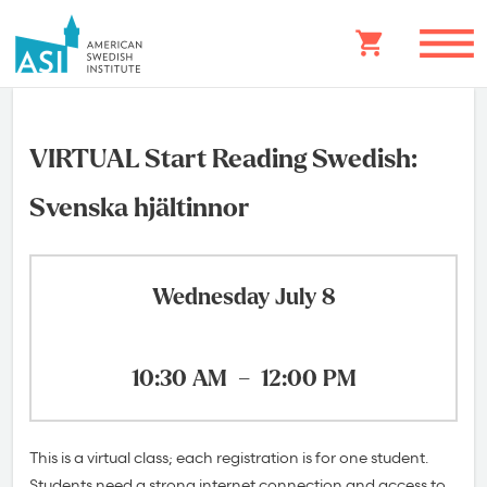
VIRTUAL Start Reading Swedish:
Svenska hjältinnor
Wednesday July 8
10:30 AM
–
12:00 PM
This is a virtual class; each registration is for one student.
Students need a strong internet connection and access to