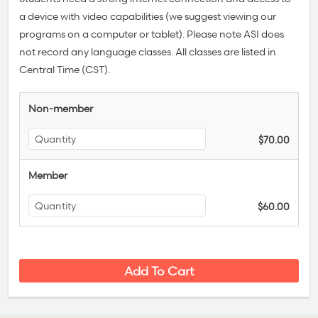
a device with video capabilities (we suggest viewing our
programs on a computer or tablet). Please note ASI does
not record any language classes.
All classes are listed in
Central Time (CST).
Non-member
$70.00
Member
$60.00