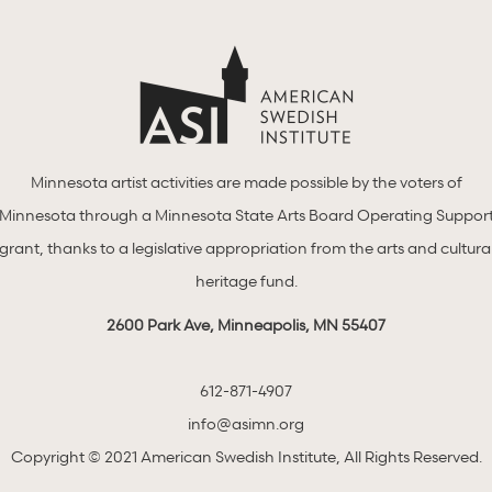
Minnesota artist activities are made possible by the voters of
Minnesota through a Minnesota State Arts Board Operating Suppor
grant, thanks to a legislative appropriation from the arts and cultura
heritage fund.
2600 Park Ave, Minneapolis, MN 55407
612-871-4907
info@asimn.org
Copyright © 2021 American Swedish Institute, All Rights Reserved.